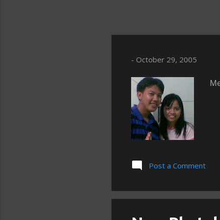
-
October 29, 2005
Me
Post a Comment