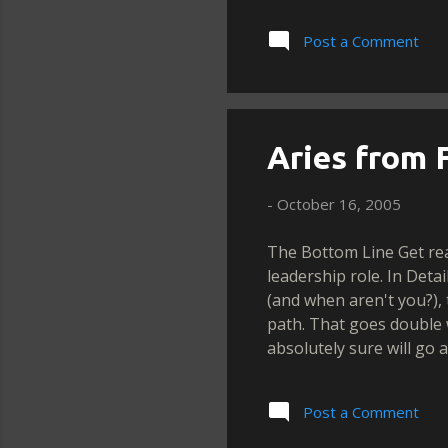
Post a Comment
Aries from F
-
October 16, 2005
The Bottom Line Get rea
leadership role. In Det
(and when aren't you?),
path. That goes double
absolutely sure will go 
between doing what's ri
reins. What a decision!
Post a Comment