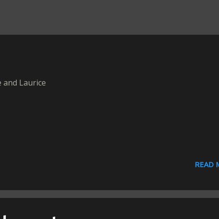
 and Laurice
READ 