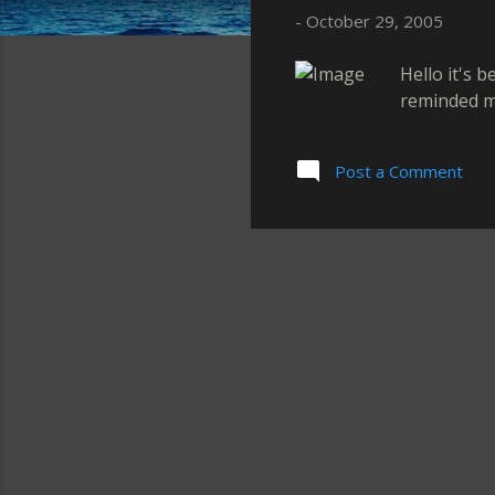
s
-
October 29, 2005
Hello it's 
reminded me
Post a Comment