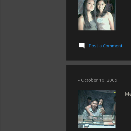
Post a Comment
-
October 16, 2005
Me