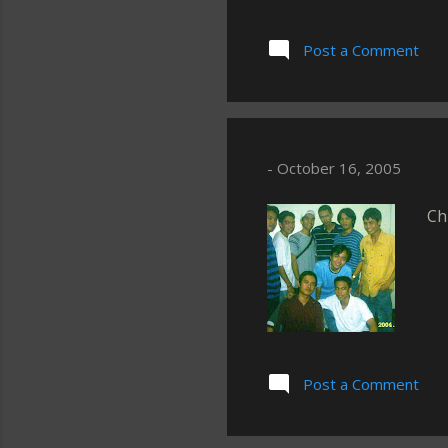
Post a Comment
-
October 16, 2005
Ch
Post a Comment