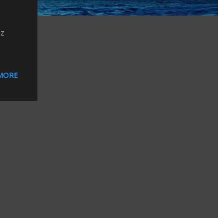
nz
MORE