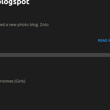
logspot
ted a new photo blog. Zoto
READ 
ristmas (Girls)