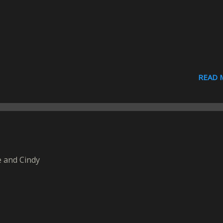
READ 
 and Cindy