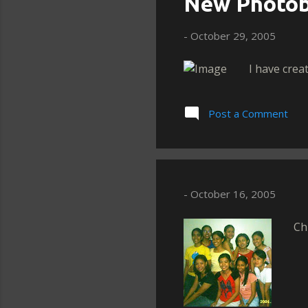
New Photob
-
October 29, 2005
I have crea
Post a Comment
-
October 16, 2005
Ch