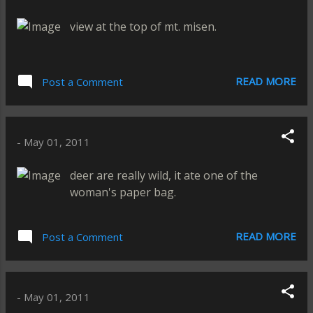
view at the top of mt. misen.
READ MORE
Post a Comment
-
May 01, 2011
deer are really wild, it ate one of the
woman's paper bag.
READ MORE
Post a Comment
-
May 01, 2011