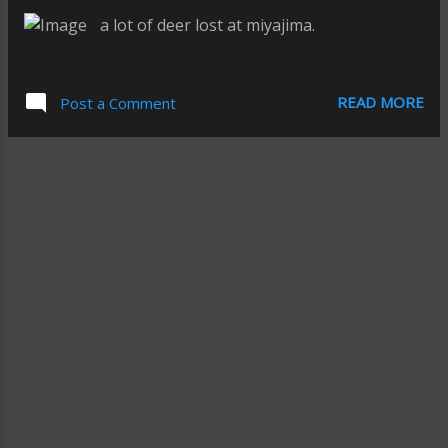
a lot of deer lost at miyajima.
READ MORE
Post a Comment