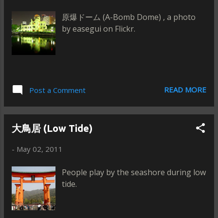
原爆ドーム (A-Bomb Dome) , a photo
by easegui on Flickr.
READ MORE
Post a Comment
大鳥居 (Low Tide)
-
May 02, 2011
People play by the seashore during low
tide.