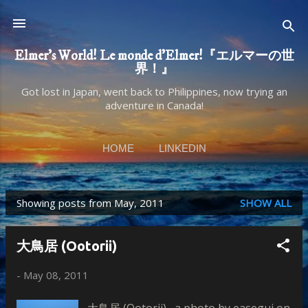
Skip to main content
Elmer's World! Le monde d'Elmer!『エルマーの世
界！』
Got lost in Japan, went back to Philippines, now trying an
adventure in Canada!
HOME
LINKEDIN
Showing posts from May, 2011
SHOW ALL
P
o
大鳥居 (Ootorii)
s
t
-
May 08, 2011
s