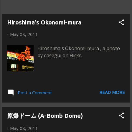
Hiroshima's Okonomi-mura
-
May 08, 2011
Hiroshima's Okonomi-mura , a photo
by easegui on Flickr.
READ MORE
Post a Comment
原爆ドーム (A-Bomb Dome)
-
May 08, 2011