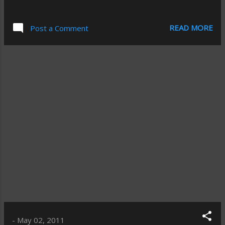
READ MORE
Post a Comment
-
May 02, 2011