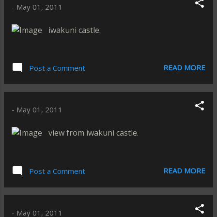
-
May 01, 2011
iwakuni castle.
READ MORE
Post a Comment
-
May 01, 2011
view from iwakuni castle.
READ MORE
Post a Comment
-
May 01, 2011