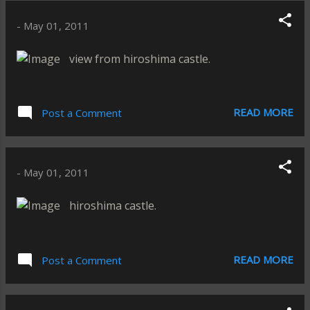
-
May 01, 2011
view from hiroshima castle.
READ MORE
Post a Comment
-
May 01, 2011
hiroshima castle.
READ MORE
Post a Comment