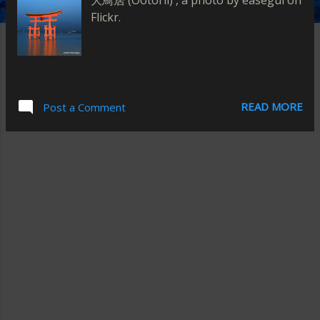
大鳥居 (Ootorii) , a photo by easegui on
Flickr.
READ MORE
Post a Comment