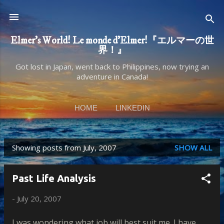
Skip to main content
Elmer's World! Le monde d'Elmer!『エルマーの世
界！』
Got lost in Japan, went back to Philippines, now trying an
adventure in Canada!
HOME
LINKEDIN
Showing posts from July, 2007
SHOW ALL
P
o
Past Life Analysis
s
-
July 20, 2007
t
s
I was wondering what job will best suit me. I have