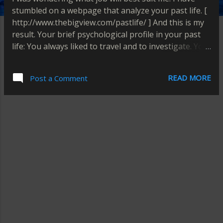
stumbled on a webpage that analyze your past life. [
http://www.thebigview.com/pastlife/ ] And this is my
result. Your brief psychological profile in your past
life: You always liked to travel and to investigate. You
could have been a detective or a spy. I think this is
still true. I like travelling and investigating on
READ MORE
Post a Comment
somethings. Maybe someday I could fulfill my dream
job.