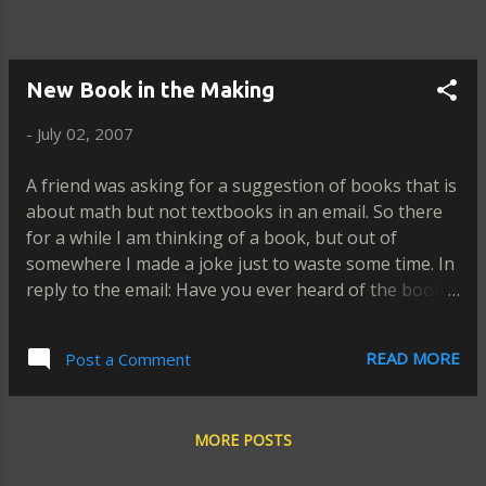
New Book in the Making
-
July 02, 2007
A friend was asking for a suggestion of books that is
about math but not textbooks in an email. So there
for a while I am thinking of a book, but out of
somewhere I made a joke just to waste some time. In
reply to the email: Have you ever heard of the book,
"How to Integrate a Differential Life?" by Elmer. I
have a copy of that book with free autograph
READ MORE
Post a Comment
included. And my friend replied: LOKO! LOKO! Another
answered: Sounds interesting. How much is that
book? Some sent instant message: Funny! Some
MORE POSTS
friends greeted: Saan ba makakabili nong libro mo?
Ending the conversation: Hanap ako ng stock. Maybe