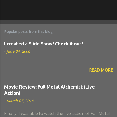
Popular posts from this blog
I created a Slide Show! Check it out!
-
June 04, 2006
READ MORE
Movie Review: Full Metal Alchemist (Live-
Action)
-
March 07, 2018
Finally, I was able to watch the live-action of Full Metal