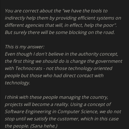
You are correct about the "we have the tools to
indirectly help them by providing efficient systems on
different agencies that will, in effect, help the poor".
But surely there will be some blocking on the road.
This is my answer:
Even though I don't believe in the authority concept,
the first thing we should do is change the government
with Technocrats - not those technology oriented
people but those who had direct contact with
technology.
I think with these people managing the country,
projects will become a reality. Using a concept of
Software Engineering in Computer Science, we do not
stop until we satisfy the customer, which in this case
the people. (Sana hehe.)