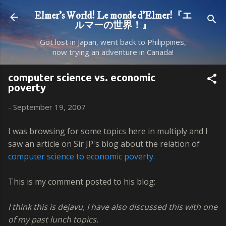
Skip to main content
Elmer's World! Le monde d'Elmer!『エ
ルマーの世界！』
Got lost in Japan, went back to Philippines,
now trying an adventure in Canada!
computer science vs. economic
poverty
-
September 19, 2007
I was browsing for some topics here in multiply and I
saw an article on Sir JP's blog about the relation of
computer science to economic poverty.
This is my comment posted to his blog:
I think this is dejavu, I have also discussed this with one
of my past lunch topics.