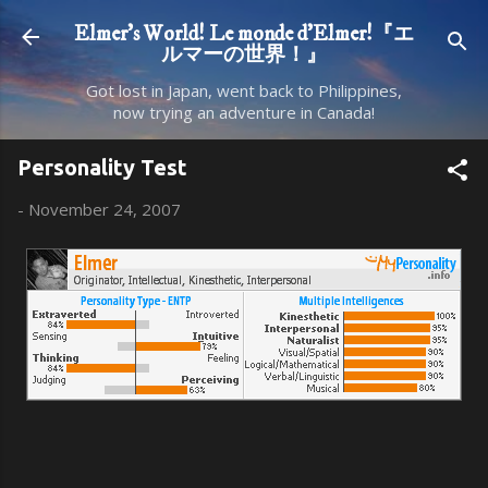
Skip to main content
Elmer's World! Le monde d'Elmer!『エ
ルマーの世界！』
Got lost in Japan, went back to Philippines,
now trying an adventure in Canada!
Personality Test
-
November 24, 2007