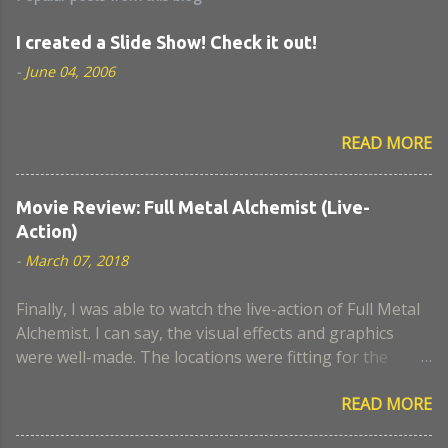
I created a Slide Show! Check it out!
-
June 04, 2006
READ MORE
Movie Review: Full Metal Alchemist (Live-
Action)
-
March 07, 2018
Finally, I was able to watch the live-action of Full Metal
Alchemist. I can say, the visual effects and graphics
were well-made. The locations were fitting for the
movie. I think the actors who portrayed Lust and
READ MORE
Hughes were a close look-alike to the anime. The scene
when Nina became a chimaera, I remember it was a