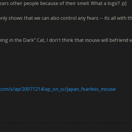
fears other people because of their smell. What a logic? :p]
nly shows that we can also control any fears -- its all with t
ng in the Dark" Cat, I don't think that mouse will befriend 
.com/s/ap/20071214/ap_on_sc/japan_fearless_mouse