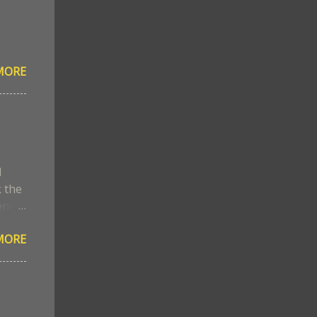
MORE
l
k the
ene
MORE
ed
s
the