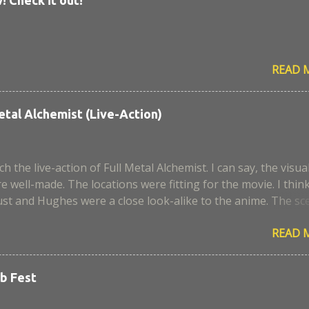
READ 
etal Alchemist (Live-Action)
ch the live-action of Full Metal Alchemist. I can say, the visua
e well-made. The locations were fitting for the movie. I thin
st and Hughes were a close look-alike to the anime. The sc
aera, I remember it was a very sad episode. I think some
READ 
 script and portrayal. Too bad, the civil war was not develop
, I expected more alchemy and action scenes. Anyway, where i
 end, I enjoyed the movie. I hope they can make it better for 
b Fest