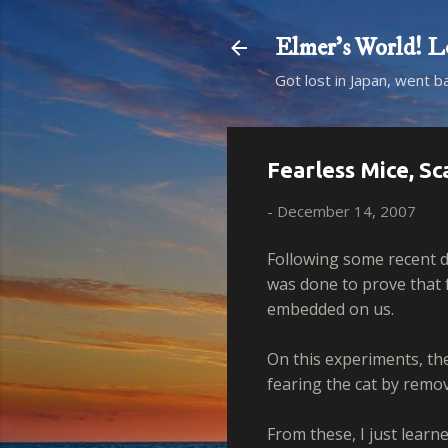
Elmer's Worl
Got lost in Japan, went b
Fearless Mice, Sc
-
December 14, 2007
Following some recent d
was done to prove that 
embedded on us.
On this experiments, th
fearing the cat by remov
From these, I just learn