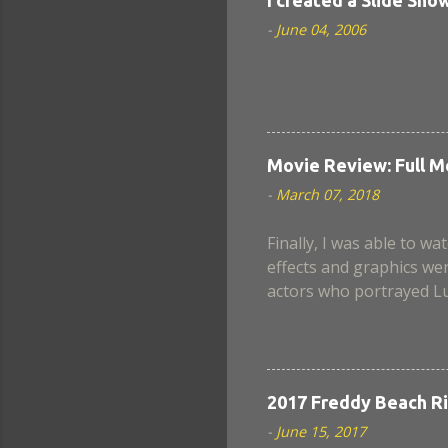
-
June 04, 2006
Movie Review: Full M
-
March 07, 2018
Finally, I was able to wat
effects and graphics wer
actors who portrayed Lu
when Nina became a chim
scenes lack a believable
well in this movie. Also
Armstrong? Still, in the
2017 Freddy Beach Ri
next instalment, if ever.
-
June 15, 2017