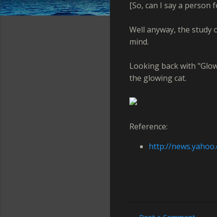
[So, can I say a person 
Well anyway, the study o
mind.
Looking back with "Glowi
the glowing cat.
Reference:
http://news.yahoo
Post a Comment