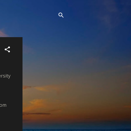
rsity
rom