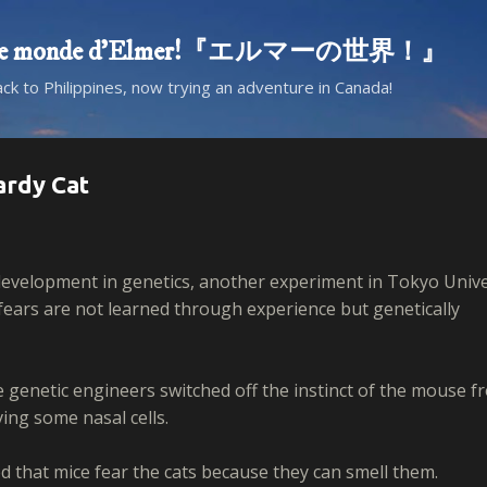
Skip to main content
d! Le monde d'Elmer!『エルマーの世界！』
ack to Philippines, now trying an adventure in Canada!
ardy Cat
evelopment in genetics, another experiment in Tokyo Unive
fears are not learned through experience but genetically
e genetic engineers switched off the instinct of the mouse f
ing some nasal cells.
ed that mice fear the cats because they can smell them.