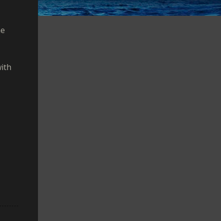
he
with