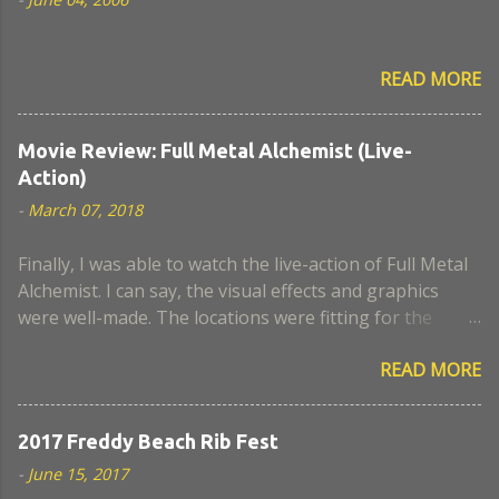
READ MORE
Movie Review: Full Metal Alchemist (Live-
Action)
-
March 07, 2018
Finally, I was able to watch the live-action of Full Metal
Alchemist. I can say, the visual effects and graphics
were well-made. The locations were fitting for the
movie. I think the actors who portrayed Lust and
READ MORE
Hughes were a close look-alike to the anime. The scene
when Nina became a chimaera, I remember it was a
very sad episode. I think some scenes lack a believable
2017 Freddy Beach Rib Fest
script and portrayal. Too bad, the civil war was not
-
June 15, 2017
developed well in this movie. Also, I expected more