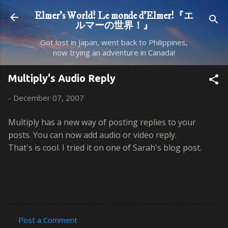
Skip to main content
Elmer's World! Le monde d'Elmer!『エ
ルマーの世界！』
Got lost in Japan, went back to Philippines,
now trying an adventure in Canada!
Multiply's Audio Reply
-
December 07, 2007
Multiply has a new way of posting replies to your
posts. You can now add audio or video reply.
That's is cool. I tried it on one of Sarah's blog post.
Post a Comment