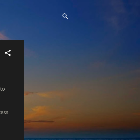
 to
cess