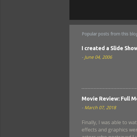
Popular posts from this blo
I created a Slide Show
-
June 04, 2006
Movie Review: Full M
-
March 07, 2018
Finally, I was able to wat
effects and graphics wer
actors who portrayed Lu