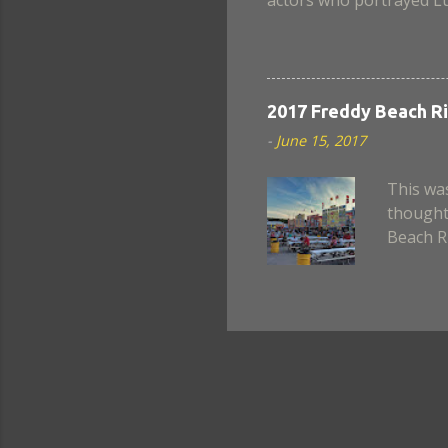
when Nina became a chim
scenes lack a believable
well in this movie. Also
Armstrong? Still, in the
2017 Freddy Beach Ri
next instalment, if ever.
-
June 15, 2017
This was
thought 
Beach Ri
night to
all day 
Canada.