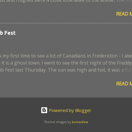
aera, I remember it was a very sad episode. I think some
READ 
 script and portrayal. Too bad, the civil war was not develop
, I expected more alchemy and action scenes. Anyway, where i
 end, I enjoyed the movie. I hope they can make it better for 
b Fest
 my first time to see a lot of Canadians in Fredericton - I al
it is a ghost town. I went to see the first night of the Freddy
b Fest last Thursday. The sun was high and hot, it was a fu
 enjoy the ribs and hear some country music. Too bad it rai
READ 
on the next day, I wanted to go back. So Pikachu is also here 
 The Ribs
Powered by Blogger
Theme images by
konradlew