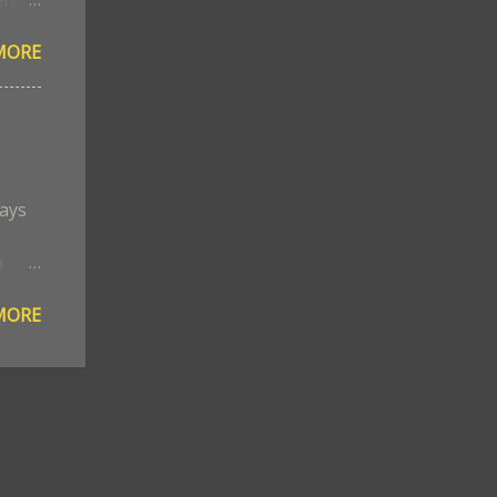
MORE
ed
s
the
ways
n
ned
MORE
in