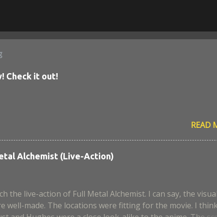
g
! Check it out!
READ 
etal Alchemist (Live-Action)
ch the live-action of Full Metal Alchemist. I can say, the visua
e well-made. The locations were fitting for the movie. I thin
st and Hughes were a close look-alike to the anime. The sc