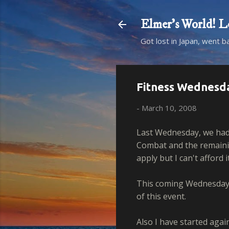
Elmer's Worl
Got lost in Japan, went b
Fitness Wednesd
-
March 10, 2008
Last Wednesday, we had
Combat and the remaining
apply but I can't afford it
This coming Wednesday w
of this event.
Also I have started agai