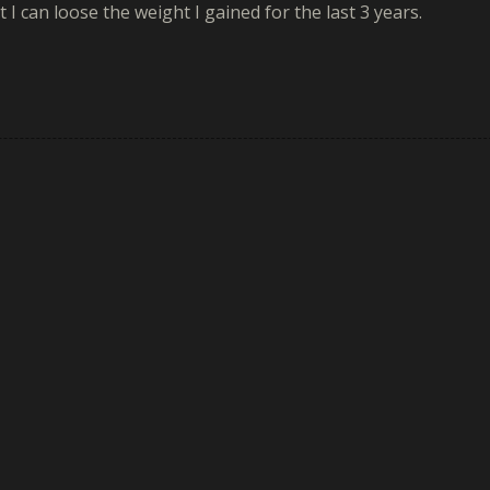
 I can loose the weight I gained for the last 3 years.