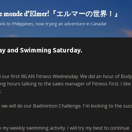
Skip to main content
d! Le monde d'Elmer!『エルマーの世界！』
ack to Philippines, now trying an adventure in Canada!
ay and Swimming Saturday.
 our first WLAN Fitness Wednesday. We did an hour of Body
 hours talking to the sales manager of Fitness First. I like
.
e will do our Badminton Challenge. I'm looking to the suc
n my weekly swimming activity. I will try my best to continue