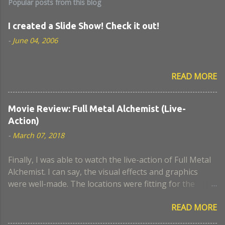
Popular posts from this blog
I created a Slide Show! Check it out!
-
June 04, 2006
READ MORE
Movie Review: Full Metal Alchemist (Live-
Action)
-
March 07, 2018
Finally, I was able to watch the live-action of Full Metal
Alchemist. I can say, the visual effects and graphics
were well-made. The locations were fitting for the
movie. I think the actors who portrayed Lust and
READ MORE
Hughes were a close look-alike to the anime. The scene
when Nina became a chimaera, I remember it was a