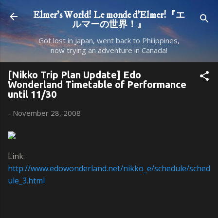
Skip to main content
Elmer's World! Le monde d'Elmer!『エ
ルマーの世界！』
Got lost in Japan, went back to Philippines,
now trying an adventure in Canada!
[Nikko Trip Plan Update] Edo
Wonderland Timetable of Performance
until 11/30
-
November 28, 2008
Link:
http://www.edowonderland.net/nikko_e/schedule/sched
ule_3.html