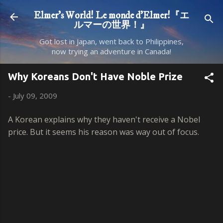
Skip to main content
Elmer's World! Le monde d'Elmer!『エ
ルマーの世界！』
Got lost in Japan, went back to Philippines,
now trying an adventure in Canada!
Why Koreans Don't Have Noble Prize
-
July 09, 2009
A Korean explains why they haven't receive a Nobel
price. But it seems his reason was way out of focus.