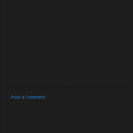
Post a Comment
C
o
m
m