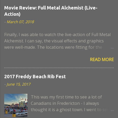
Movie Review: Full Metal Alchemist (Live-
Action)
-
March 07, 2018
Finally, I was able to watch the live-action of Full Metal
Alchemist. I can say, the visual effects and graphics
were well-made. The locations were fitting for the
movie. I think the actors who portrayed Lust and
READ MORE
Hughes were a close look-alike to the anime. The scene
when Nina became a chimaera, I remember it was a
very sad episode. I think some scenes lack a believable
2017 Freddy Beach Rib Fest
script and portrayal. Too bad, the civil war was not
-
June 15, 2017
developed well in this movie. Also, I expected more
alchemy and action scenes. Anyway, where is
This was my first time to see a lot of
Armstrong? Still, in the end, I enjoyed the movie. I hope
Canadians in Fredericton - I always
they can make it better for the next instalment, if ever.
thought it is a ghost town. I went to see
the first night of the Freddy Beach Rib