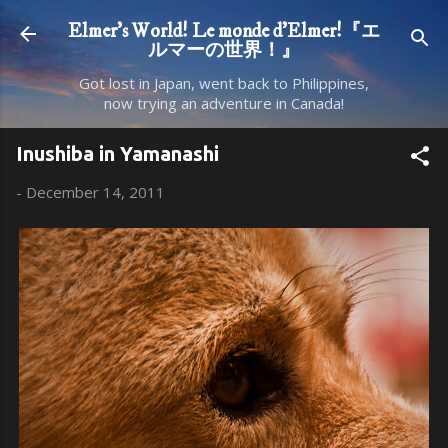
Skip to main content
Elmer's World! Le monde d'Elmer!『エ
ルマーの世界！』
Got lost in Japan, went back to Philippines,
now trying an adventure in Canada!
Inushiba in Yamanashi
-
December 14, 2011