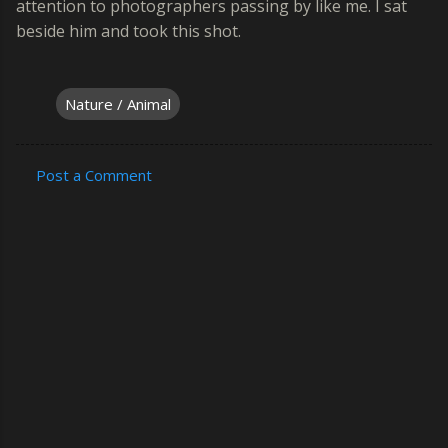
attention to photographers passing by like me. I sat
beside him and took this shot.
Nature / Animal
Post a Comment
C
o
m
m
e
n
t
s