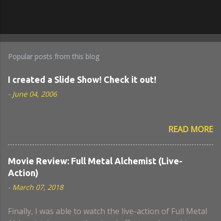
Popular posts from this blog
I created a Slide Show! Check it out!
-
June 04, 2006
READ MORE
Movie Review: Full Metal Alchemist (Live-
Action)
-
March 07, 2018
Finally, I was able to watch the live-action of Full Metal