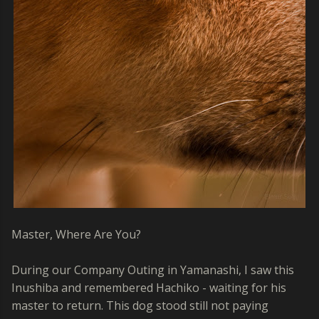
Master, Where Are You?
During our Company Outing in Yamanashi, I saw this
Inushiba and remembered Hachiko - waiting for his
master to return. This dog stood still not paying